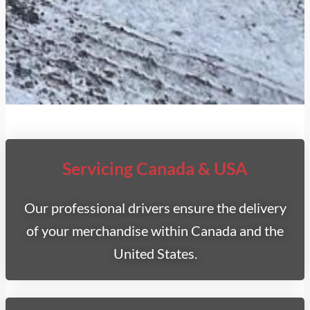
Servicing Canada & USA
Our professional drivers ensure the delivery
of your merchandise within Canada and the
United States.