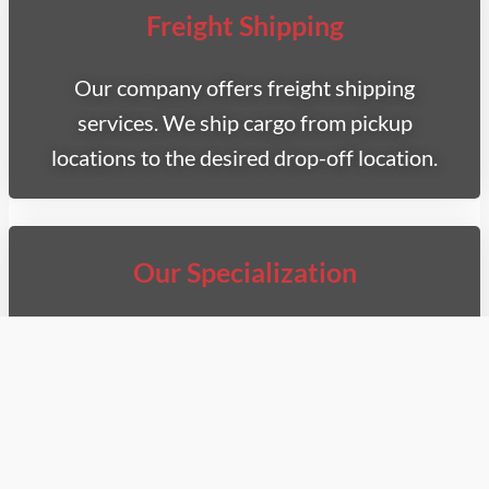
Freight Shipping
Our company offers freight shipping
services. We ship cargo from pickup
locations to the desired drop-off location.
Our Specialization
We specialize in two types of transportation
for your deliveries. Whether you require a
refrigerated van, you can count on us for fast
and safe pick-up and shipment.