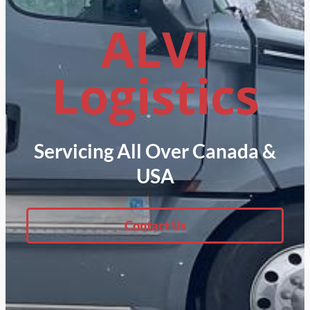
ALVI
Logistics
Servicing All Over Canada &
USA
Contact Us